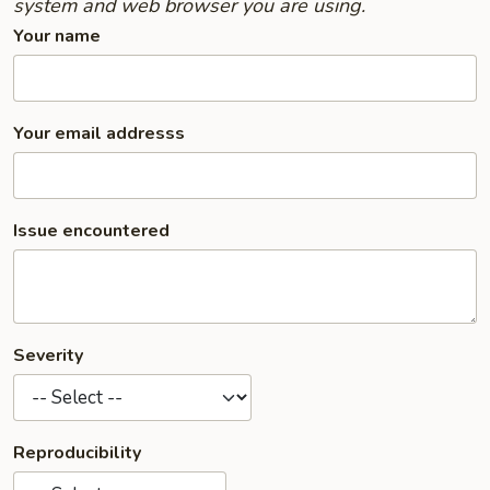
system and web browser you are using.
Your name
Your email addresss
Issue encountered
Severity
Reproducibility