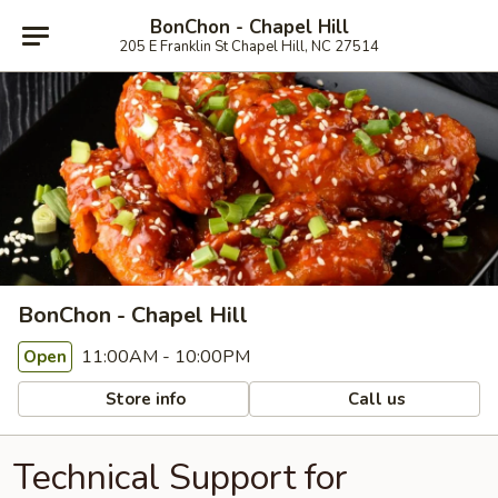
BonChon - Chapel Hill
205 E Franklin St Chapel Hill, NC 27514
BonChon - Chapel Hill
11:00AM - 10:00PM
Open
Store info
Call us
Technical Support for