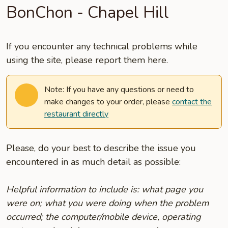
BonChon - Chapel Hill
If you encounter any technical problems while
using the site, please report them here.
Note: If you have any questions or need to
make changes to your order, please
contact the
restaurant directly
Please, do your best to describe the issue you
encountered in as much detail as possible:
Helpful information to include is: what page you
were on; what you were doing when the problem
occurred; the computer/mobile device, operating