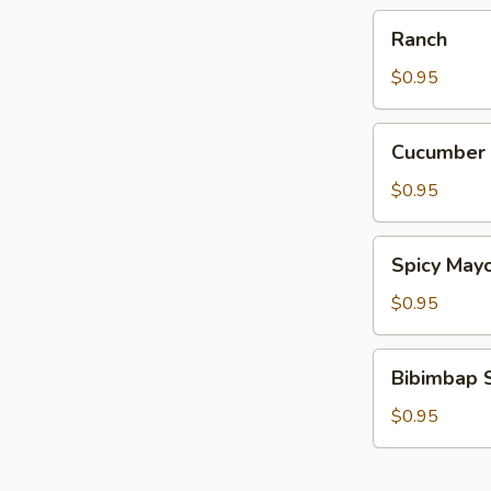
Ranch
Ranch
$0.95
Cucumber
Cucumber
Wasabi
$0.95
Spicy
Spicy May
Mayo
$0.95
Bibimbap
Bibimbap 
Sauce
$0.95