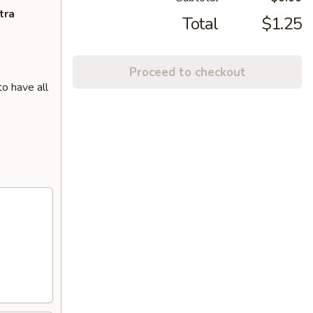
tra
Total
$1.25
Proceed to checkout
o have all