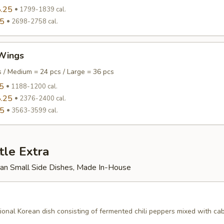
.25
1799-1839 cal.
95
2698-2758 cal.
Wings
s / Medium = 24 pcs / Large = 36 pcs
5
1188-1200 cal.
.25
2376-2400 cal.
95
3563-3599 cal.
tle Extra
rean Small Side Dishes, Made In-House
tional Korean dish consisting of fermented chili peppers mixed with c