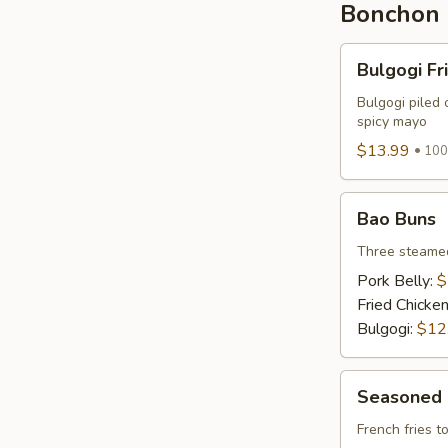
Bonchon 
Bulgogi
Bulgogi Fr
Fries
Bulgogi piled 
spicy mayo
$13.99
100
Bao
Bao Buns
Buns
Three steamed
Pork Belly:
$
Fried Chicke
Bulgogi:
$12
Seasoned
Seasoned 
Fries
French fries 