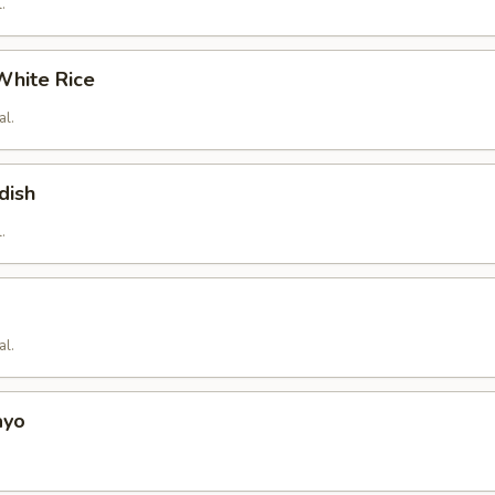
.
hite Rice
al.
dish
.
al.
ayo