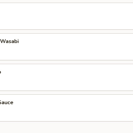
 Wasabi
o
Sauce