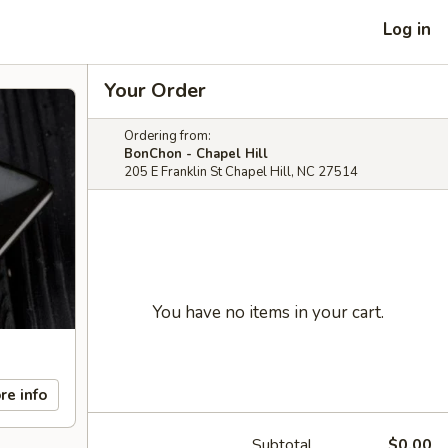
Log in
Your Order
Ordering from:
BonChon - Chapel Hill
205 E Franklin St Chapel Hill, NC 27514
You have no items in your cart.
re info
Subtotal
$0.00