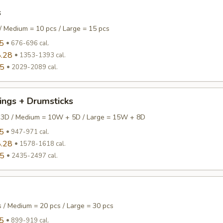
s
/ Medium = 10 pcs / Large = 15 pcs
5
676-696 cal.
.28
1353-1393 cal.
95
2029-2089 cal.
ings + Drumsticks
 3D / Medium = 10W + 5D / Large = 15W + 8D
5
947-971 cal.
.28
1578-1618 cal.
95
2435-2497 cal.
s / Medium = 20 pcs / Large = 30 pcs
5
899-919 cal.