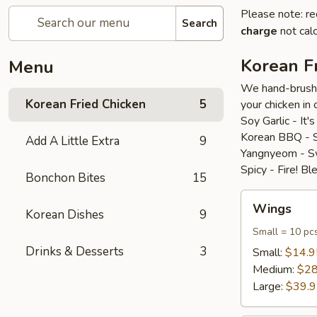
Please note: re
Search
charge
not calc
Korean F
Menu
We hand-brush o
Korean Fried Chicken
5
your chicken in 
Soy Garlic - It'
Korean BBQ - Se
Add A Little Extra
9
Yangnyeom - Swe
Spicy - Fire! B
Bonchon Bites
15
Wings
Wings
Korean Dishes
9
Small = 10 pc
Drinks & Desserts
3
Small:
$14.9
Medium:
$28
Large:
$39.