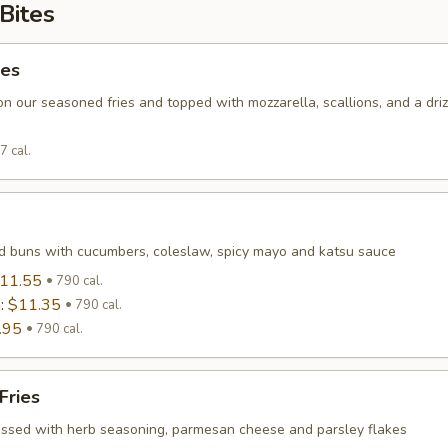
Bites
ies
on our seasoned fries and topped with mozzarella, scallions, and a driz
7 cal.
 buns with cucumbers, coleslaw, spicy mayo and katsu sauce
11.55
790 cal.
n:
$11.35
790 cal.
.95
790 cal.
Fries
tossed with herb seasoning, parmesan cheese and parsley flakes