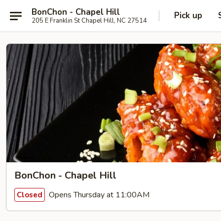
BonChon - Chapel Hill
Pick up
205 E Franklin St Chapel Hill, NC 27514
BonChon - Chapel Hill
Opens Thursday at 11:00AM
Closed