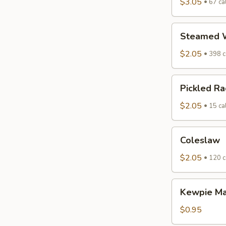
$3.05
67 cal
Steamed
Steamed W
White
Rice
$2.05
398 c
Pickled
Pickled Ra
Radish
$2.05
15 cal
Coleslaw
Coleslaw
$2.05
120 c
Kewpie
Kewpie M
Mayo
$0.95