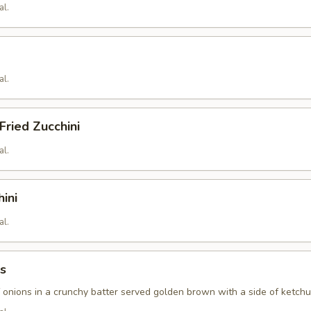
al.
al.
ried Zucchini
al.
hini
al.
s
f onions in a crunchy batter served golden brown with a side of ketch