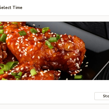
Select Time
Sto