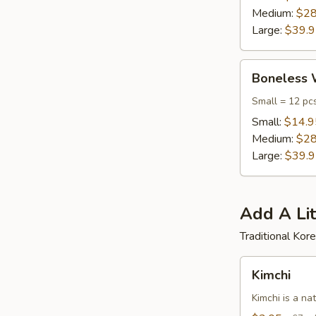
Medium:
$28
Large:
$39.
Boneless
Boneless 
Wings
Small = 12 pc
Small:
$14.9
Medium:
$28
Large:
$39.
Add A Lit
Traditional Ko
Kimchi
Kimchi
Kimchi is a na