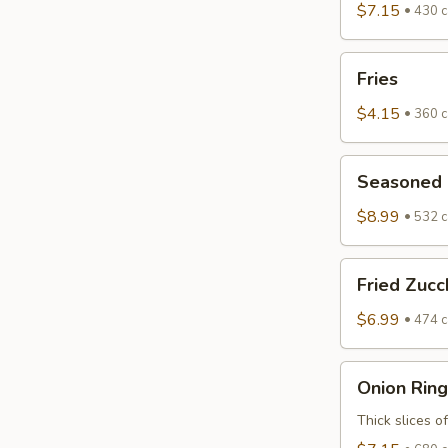
$7.15
430 c
Fries
Fries
$4.15
360 c
Seasoned
Seasoned F
Fried
Zucchini
$8.99
532 c
Fried
Fried Zucc
Zucchini
$6.99
474 c
Onion
Onion Ring
Rings
Thick slices o