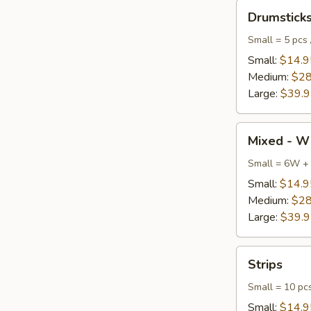
Drumsticks
Drumstick
Small = 5 pcs 
Small:
$14.9
Medium:
$28
Large:
$39.
Mixed
Mixed - W
-
Wings
Small = 6W +
+
Small:
$14.9
Drumsticks
Medium:
$28
Large:
$39.
Strips
Strips
Small = 10 pc
Small:
$14.9