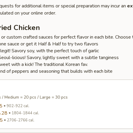
quests for additional items or special preparation may incur an
ex
ulated on your online order.
ried Chicken
r custom crafted sauces for perfect flavor in each bite. Choose t
one sauce or get it Half & Half to try two flavors
s legit! Savory soy, with the perfect touch of garlic
oul-licious! Savory, lightly sweet with a subtle tanginess
et with a kick! The traditional Korean fav.
lend of peppers and seasoning that builds with each bite
s / Medium = 20 pcs / Large = 30 pcs
5
902-922 cal.
.28
1804-1844 cal.
95
2706-2766 cal.