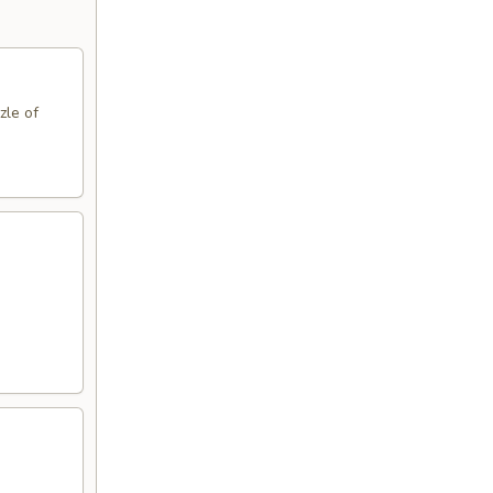
zle of