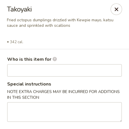
BonChon - Chapel Hill
Takoyaki
205 E Franklin St Chapel Hill, NC 27514
Fried octopus dumplings drizzled with Kewpie mayo, katsu
sauce and sprinkled with scallions
Pick up
ASAP
342 cal.
Who is this item for
Special instructions
NOTE EXTRA CHARGES MAY BE INCURRED FOR ADDITIONS
IN THIS SECTION
BonChon - Chapel Hill
11:00AM - 9:00PM
Open
Store info
Call us