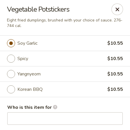
BonChon - Chapel Hill
Vegetable Potstickers
205 E Franklin St Chapel Hill, NC 27514
Eight fried dumplings, brushed with your choice of sauce. 276-
744 cal.
Pick up
Select Time
Soy Garlic
$10.55
Spicy
$10.55
Yangnyeom
$10.55
Korean BBQ
$10.55
BonChon - Chapel Hill
Who is this item for
Opens at 11:00AM
Closed
Store info
Call us