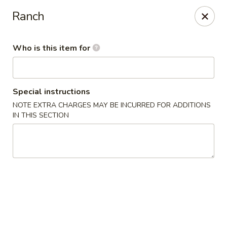
BonChon - Chapel Hill
Ranch
205 E Franklin St Chapel Hill, NC 27514
Who is this item for
Pick up
Select Time
Special instructions
NOTE EXTRA CHARGES MAY BE INCURRED FOR ADDITIONS
IN THIS SECTION
BonChon - Chapel Hill
Opens at 11:00AM
Closed
Store info
Call us