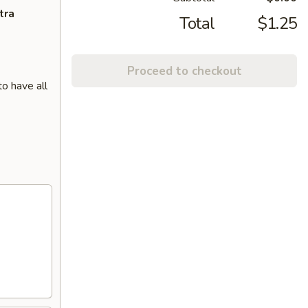
tra
Total
$1.25
Proceed to checkout
o have all