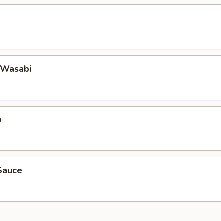
 Wasabi
o
Sauce