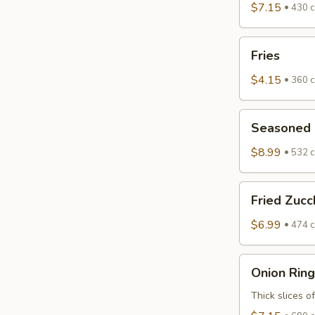
$7.15
430 c
Fries
Fries
$4.15
360 c
Seasoned
Seasoned F
Fried
Zucchini
$8.99
532 c
Fried
Fried Zucc
Zucchini
$6.99
474 c
Onion
Onion Ring
Rings
Thick slices o