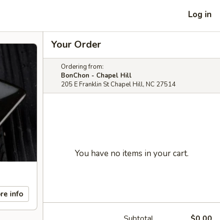
Log in
Your Order
Ordering from:
BonChon - Chapel Hill
205 E Franklin St Chapel Hill, NC 27514
You have no items in your cart.
re info
Subtotal
$0.00