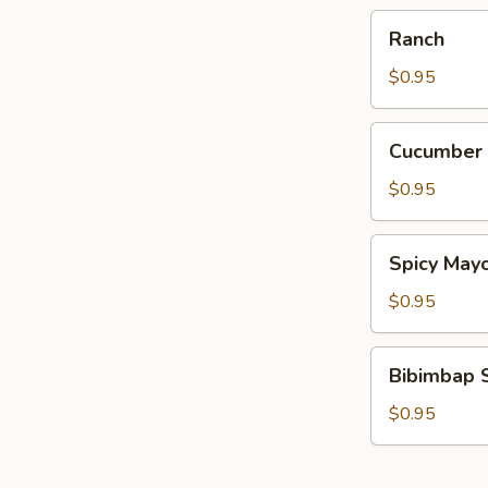
Ranch
Ranch
$0.95
Cucumber
Cucumber
Wasabi
$0.95
Spicy
Spicy May
Mayo
$0.95
Bibimbap
Bibimbap 
Sauce
$0.95