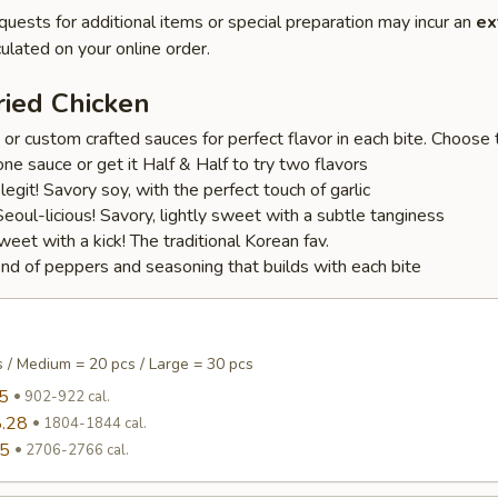
quests for additional items or special preparation may incur an
ex
ulated on your online order.
ried Chicken
r custom crafted sauces for perfect flavor in each bite. Choose t
one sauce or get it Half & Half to try two flavors
s legit! Savory soy, with the perfect touch of garlic
oul-licious! Savory, lightly sweet with a subtle tanginess
et with a kick! The traditional Korean fav.
lend of peppers and seasoning that builds with each bite
s / Medium = 20 pcs / Large = 30 pcs
5
902-922 cal.
.28
1804-1844 cal.
95
2706-2766 cal.