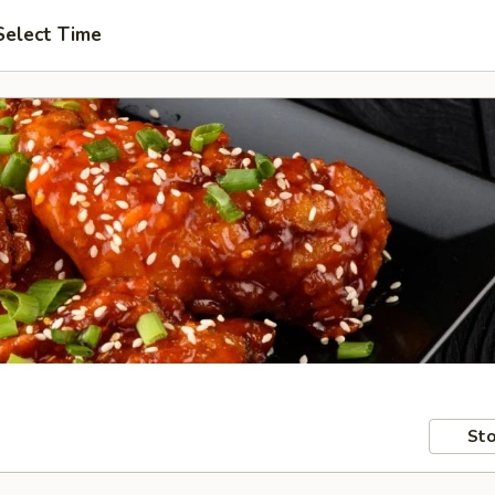
Select Time
Sto