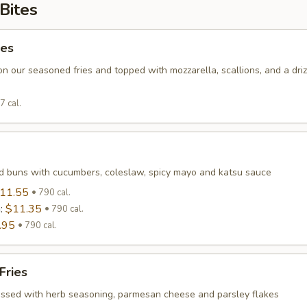
Bites
ies
on our seasoned fries and topped with mozzarella, scallions, and a driz
7 cal.
 buns with cucumbers, coleslaw, spicy mayo and katsu sauce
11.55
790 cal.
n:
$11.35
790 cal.
.95
790 cal.
Fries
tossed with herb seasoning, parmesan cheese and parsley flakes