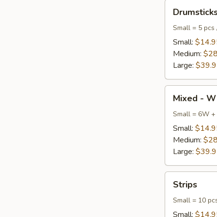
Drumsticks
Drumstick
Small = 5 pcs 
Small:
$14.9
Medium:
$28
Large:
$39.
Mixed
Mixed - W
-
Wings
Small = 6W +
+
Small:
$14.9
Drumsticks
Medium:
$28
Large:
$39.
Strips
Strips
Small = 10 pc
Small:
$14.9