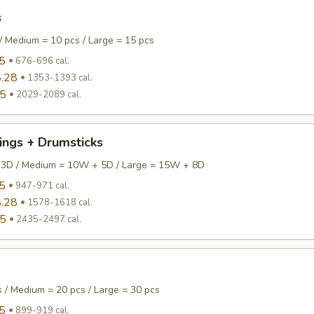
s
/ Medium = 10 pcs / Large = 15 pcs
5
676-696 cal.
.28
1353-1393 cal.
95
2029-2089 cal.
ings + Drumsticks
 3D / Medium = 10W + 5D / Large = 15W + 8D
5
947-971 cal.
.28
1578-1618 cal.
95
2435-2497 cal.
s / Medium = 20 pcs / Large = 30 pcs
5
899-919 cal.