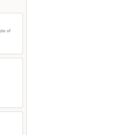
zle of