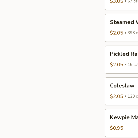
$3.05
67 cal
Steamed
Steamed W
White
Rice
$2.05
398 c
Pickled
Pickled Ra
Radish
$2.05
15 cal
Coleslaw
Coleslaw
$2.05
120 c
Kewpie
Kewpie M
Mayo
$0.95