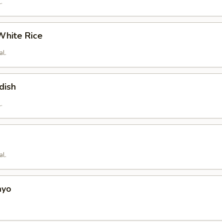
.
hite Rice
al.
dish
.
al.
ayo