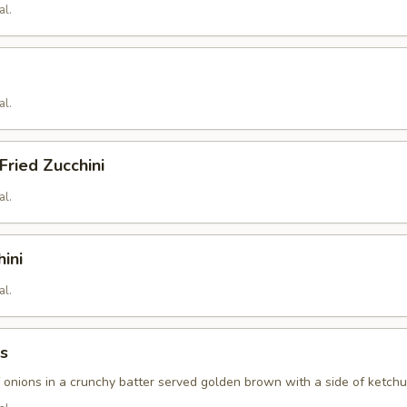
al.
al.
ried Zucchini
al.
hini
al.
s
f onions in a crunchy batter served golden brown with a side of ketch