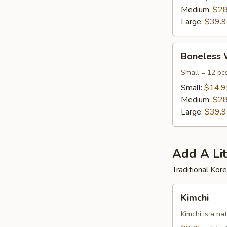
Medium:
$28
Large:
$39.
Boneless
Boneless 
Wings
Small = 12 pc
Small:
$14.9
Medium:
$28
Large:
$39.
Add A Lit
Traditional Ko
Kimchi
Kimchi
Kimchi is a na