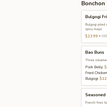
Bonchon 
Bulgogi
Bulgogi Fr
Fries
Bulgogi piled 
spicy mayo
$13.99
100
Bao
Bao Buns
Buns
Three steamed
Pork Belly:
$
Fried Chicke
Bulgogi:
$12
Seasoned
Seasoned 
Fries
French fries 