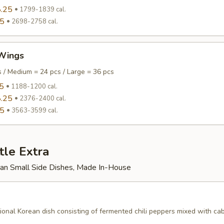
.25
1799-1839 cal.
95
2698-2758 cal.
Wings
s / Medium = 24 pcs / Large = 36 pcs
5
1188-1200 cal.
.25
2376-2400 cal.
95
3563-3599 cal.
tle Extra
rean Small Side Dishes, Made In-House
tional Korean dish consisting of fermented chili peppers mixed with c