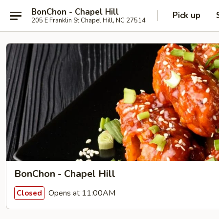
BonChon - Chapel Hill
Pick up
205 E Franklin St Chapel Hill, NC 27514
BonChon - Chapel Hill
Opens at 11:00AM
Closed