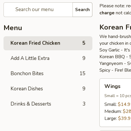
Please note: re
Search
charge
not calc
Korean F
Menu
We hand-brush o
Korean Fried Chicken
5
your chicken in 
Soy Garlic - It'
Korean BBQ - Se
Add A Little Extra
9
Yangnyeom - Swe
Spicy - Fire! B
Bonchon Bites
15
Wings
Wings
Korean Dishes
9
Small = 10 pc
Drinks & Desserts
3
Small:
$14.9
Medium:
$28
Large:
$39.